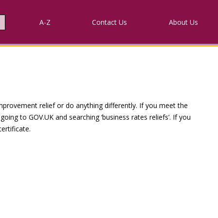
A-Z
Contact
Us
About Us
provement relief or do anything differently. If you meet the
going to GOV.UK and searching ‘business rates reliefs’. If you
rtificate.