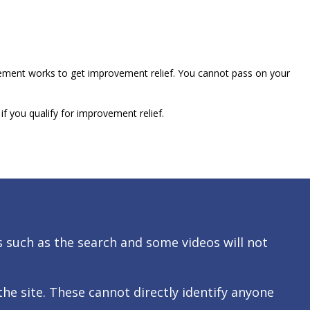
vement works to get improvement relief. You cannot pass on your
f you qualify for improvement relief.
s such as the search and some videos will not
 site. These cannot directly identify anyone