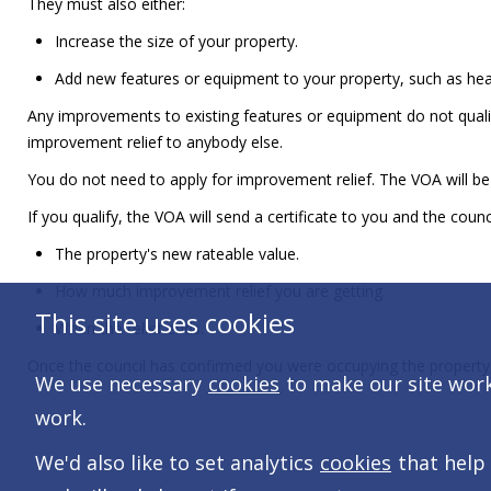
They must also either:
Increase the size of your property.
Add new features or equipment to your property, such as heat
Any improvements to existing features or equipment do not qual
improvement relief to anybody else.
You do not need to apply for improvement relief. The VOA will be 
If you qualify, the VOA will send a certificate to you and the coun
The property's new rateable value.
How much improvement relief you are getting.
This site uses cookies
When the relief ends.
Once the council has confirmed you were occupying the property, y
We use necessary
cookies
to make our site work.
work.
We'd also like to set analytics
cookies
that help