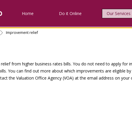
Home
Do it Online
Our Services
Improvement relief
lief from higher business rates bills. You do not need to apply for im
 bills. You can find out more about which improvements are eligible by 
tact the Valuation Office Agency (VOA) at the email address on your ce