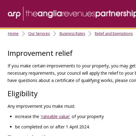
Home
Our Services
Business Rates
Relief and Exemptions
Improvement relief
If you make certain improvements to your property, you may get re
necessary requirements, your council will apply the relief to your
have questions about a certificate of qualifying works, please con
Eligibility
Any improvement you make must:
increase the
'rateable value'
of your property
be completed on or after 1 April 2024.