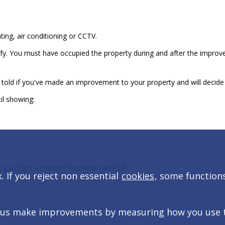
ing, air conditioning or CCTV.
ify. You must have occupied the property during and after the impro
told if you've made an improvement to your property and will decide i
cil showing:
ou'll get a reduced business rates bill.
 If you reject non essential
cookies
, some function
 us make improvements by measuring how you use the