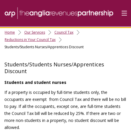
Home
Our Services
Council Tax
Home
Reductions in Your Council Tax
Students/Students Nurses/Apprentices Discount
Do it Online
Our Services
Students/Students Nurses/Apprentices
A-Z
Discount
Contact
Us
Students and student nurses
About Us
If a property is occupied by full-time students only, the
occupants are exempt from Council Tax and there will be no bill
to pay. If all the occupants, except one, are full-time students
the Council Tax bill will be reduced by 25%. If there are two or
more non-students in a property, no student discount will be
allowed.