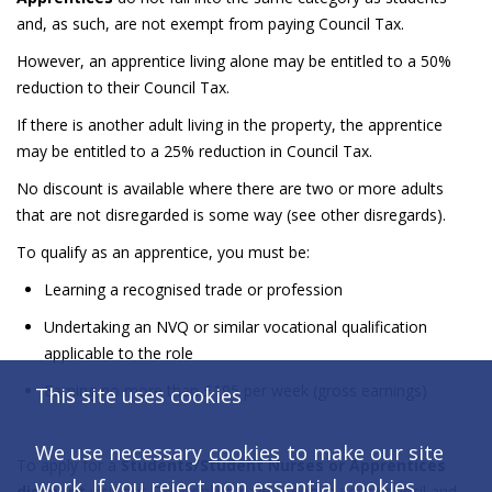
and, as such, are not exempt from paying Council Tax.
However, an apprentice living alone may be entitled to a 50%
reduction to their Council Tax.
If there is another adult living in the property, the apprentice
may be entitled to a 25% reduction in Council Tax.
No discount is available where there are two or more adults
that are not disregarded is some way (see other disregards).
To qualify as an apprentice, you must be:
Learning a recognised trade or profession
Undertaking an NVQ or similar vocational qualification
applicable to the role
Earning no more than £195 per week (gross earnings)
This site uses cookies
We use necessary
cookies
to make our site
To apply for a
Students/Student Nurses or Apprentices
work. If you reject non essential
cookies
,
discount
visit our
Do it online
page, choose your council and