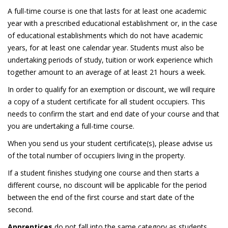
A full-time course is one that lasts for at least one academic
year with a prescribed educational establishment or, in the case
of educational establishments which do not have academic
years, for at least one calendar year. Students must also be
undertaking periods of study, tuition or work experience which
together amount to an average of at least 21 hours a week.
In order to qualify for an exemption or discount, we will require
a copy of a student certificate for all student occupiers. This
needs to confirm the start and end date of your course and that
you are undertaking a full-time course.
When you send us your student certificate(s), please advise us
of the total number of occupiers living in the property.
If a student finishes studying one course and then starts a
different course, no discount will be applicable for the period
between the end of the first course and start date of the
second.
Apprentices
do not fall into the same category as students