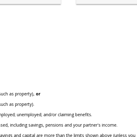
(such as property),
or
such as property).
ployed; unemployed; and/or claiming benefits.
sed, including savings, pensions and your partner's income.
 savings and capital are more than the limits shown above (unless you 