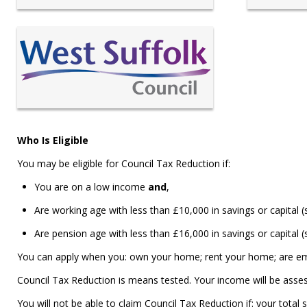
Who Is Eligible
You may be eligible for Council Tax Reduction if:
You are on a low income
and
,
Are working age with less than £10,000 in savings or capital 
Are pension age with less than £16,000 in savings or capital (
You can apply when you: own your home; rent your home; are em
Council Tax Reduction is means tested. Your income will be asses
You will not be able to claim Council Tax Reduction if: your total