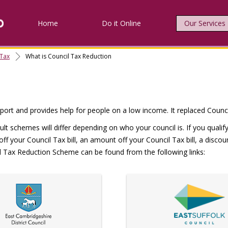
Home
Do it Online
Our Services
 Tax
What is Council Tax Reduction
ort and provides help for people on a low income. It replaced Council
ult schemes will differ depending on who your council is. If you qual
 off your Council Tax bill, an amount off your Council Tax bill, a disc
cil Tax Reduction Scheme can be found from the following links: