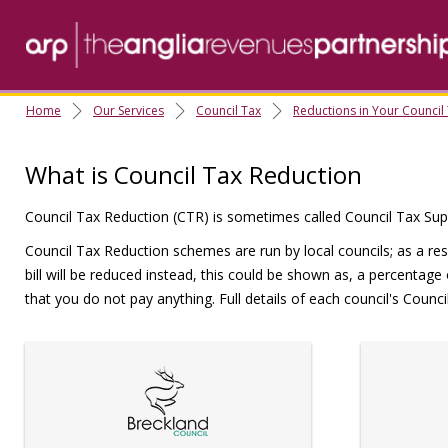
Home
Our Services
Council Tax
Reductions in Your Council
What is Council Tax Reduction
Council Tax Reduction (CTR) is sometimes called Council Tax Supp
Council Tax Reduction schemes are run by local councils; as a res
bill will be reduced instead, this could be shown as, a percentage
that you do not pay anything. Full details of each council's Coun