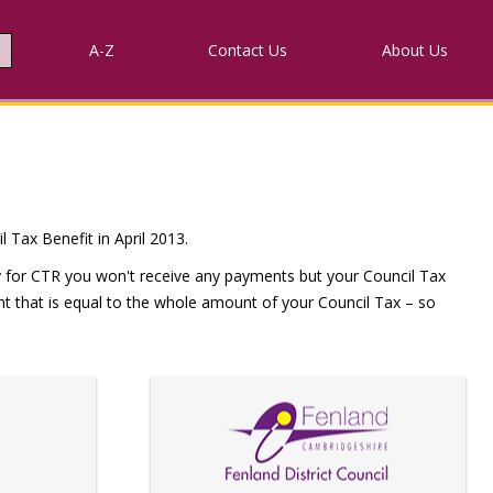
A-Z
Contact
Us
About Us
 Tax Benefit in April 2013.
ify for CTR you won't receive any payments but your Council Tax
ount that is equal to the whole amount of your Council Tax – so