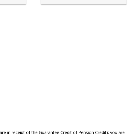
are in receipt of the Guarantee Credit of Pension Credit); you are