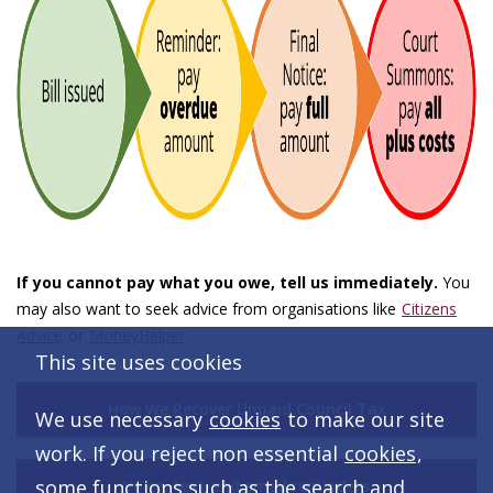
If you cannot pay what you owe, tell us immediately.
You
may also want to seek advice from organisations like
Citizens
Advice
or
MoneyHelper
.
This site uses cookies
How We Recover Unpaid Council Tax
We use necessary
cookies
to make our site
work. If you reject non essential
cookies
,
some functions such as the search and
Voice, text and email reminders