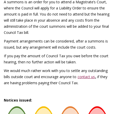
A summons is an order for you to attend a Magistrate’s Court,
where the Council will apply for a Liability Order to ensure the
amount is paid in full. You do not need to attend but the hearing
will still take place in your absence and any costs from the
administration of the court summons will be added to your final
Council Tax bill.
Payment arrangements can be considered, after a summons is
issued, but any arrangement will include the court costs.
If you pay the amount of Council Tax you owe before the court
hearing, then no further action will be taken.
We would much rather work with you to settle any outstanding
bills outside court and encourage anyone to
contact us
,
if they
are having problems paying their Council Tax.
Notices issued: