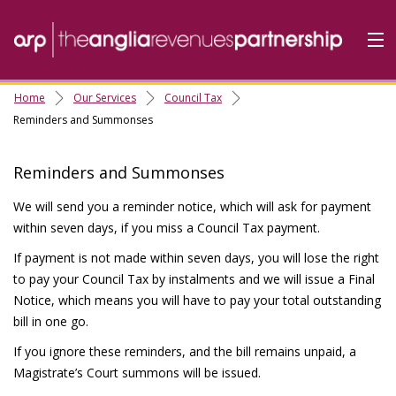
Home
Our Services
Council Tax
Home
Reminders and Summonses
Do it Online
Reminders and Summonses
Our Services
We will send you a reminder notice, which will ask for payment
A-Z
within seven days, if you miss a Council Tax payment.
Contact
Us
If payment is not made within seven days, you will lose the right
About Us
to pay your Council Tax by instalments and we will issue a Final
Notice, which means you will have to pay your total outstanding
bill in one go.
If you ignore these reminders, and the bill remains unpaid, a
Magistrate’s Court summons will be issued.