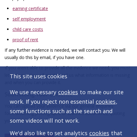
earning certificate
self employment
child care costs
proof of rent
If any further evidence is needed, we will contact you. We will
usually do this by email, if you have one.
If you aren't able to provide all the evidence we need, you must
let us know. You will need to tell us what information is missing
This site uses cookies
and when you can provide it.
We use necessary
cookies
to make our site
Submitting Your Evidence
work. If you reject non essential
cookies
,
You can upload your evidence via our general enquiries
some functions such as the search and
form attaching photographs or scanned documents, quoting
some videos will not work.
your benefit claim reference number.
We'd also like to set analytics
cookies
that