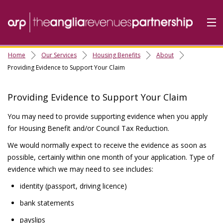
Home
Our Services
Housing Benefits
About
Home
Providing Evidence to Support Your Claim
Do it Online
Providing Evidence to Support Your Claim
Our Services
You may need to provide supporting evidence when you apply
A-Z
for Housing Benefit and/or Council Tax Reduction.
Contact
Us
We would normally expect to receive the evidence as soon as
About Us
possible, certainly within one month of your application. Type of
evidence which we may need to see includes:
identity (passport, driving licence)
bank statements
payslips