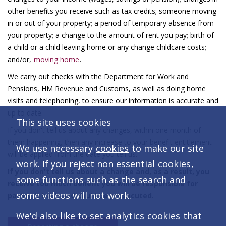
other benefits you receive such as tax credits; someone moving
in or out of your property; a period of temporary absence from
your property; a change to the amount of rent you pay; birth of
a child or a child leaving home or any change childcare costs;
and/or,
moving home
.
We carry out checks with the Department for Work and
Pensions, HM Revenue and Customs, as well as doing home
visits and telephoning, to ensure our information is accurate and
up to date.
This site uses cookies
If you don't tell us about any changes, within one month of
them happening, then any increase to your benefit entitlement
We use necessary
cookies
to make our site
will be applied from the date you tell us.
work. If you reject non essential
cookies
,
If you don't tell us about a change and, as a result, you
some functions such as the search and
receive too much benefit you will be responsible for
some videos will not work.
paying it back and could be prosecuted.
We'd also like to set analytics
cookies
that