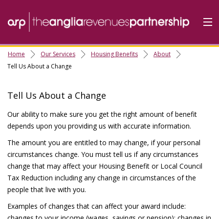
Home
Our Services
Housing Benefits
About
Home
Tell Us About a Change
Do it Online
Tell Us About a Change
Our Services
Our ability to make sure you get the right amount of benefit
A-Z
depends upon you providing us with accurate information.
Contact
Us
The amount you are entitled to may change, if your personal
About Us
circumstances change. You must tell us if any circumstances
change that may affect your Housing Benefit or Local Council
Tax Reduction including any change in circumstances of the
people that live with you.
Examples of changes that can affect your award include:
changes to your income (wages, savings or pension); changes in