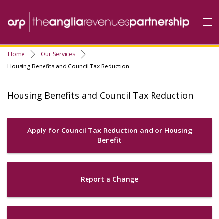
Home
Our Services
Home
Housing Benefits and Council Tax Reduction
Do it Online
Housing Benefits and Council Tax Reduction
Our Services
A-Z
Apply for Council Tax Reduction and or Housing
Contact
Us
Benefit
About Us
Report a Change