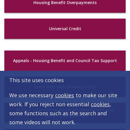
Housing Benefit Overpayments
Universal Credit
Appeals - Housing Benefit and Council Tax Support
This site uses cookies
Extra Help with Housing Costs
We use necessary
cookies
to make our site
work. If you reject non essential
cookies
,
Further Information about Housing Benefit and
some functions such as the search and
Council Tax Reduction
some videos will not work.