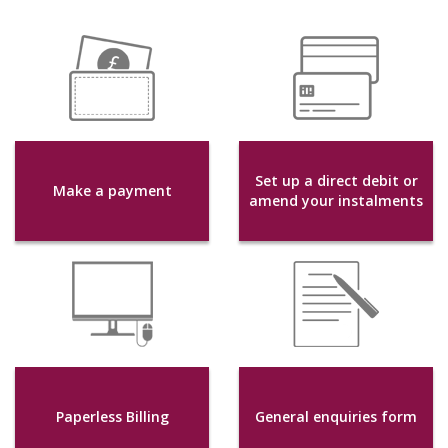
Set up a direct debit or
Make a payment
amend your instalments
Paperless Billing
General enquiries form