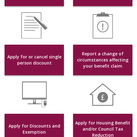
Report a change of
Apply for or cancel single
circumstances affecting
person discount
your benefit claim
Apply for Housing Benefit
Apply for Discounts and
and/or Council Tax
Exemption
Reduction