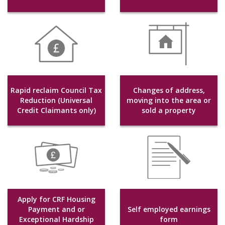
Rapid reclaim Council Tax
Changes of address,
Reduction (Universal
moving into the area or
Credit Claimants only)
sold a property
Apply for CRF Housing
Payment and or
Self employed earnings
Exceptional Hardship
form