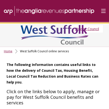
Change Council
Home
Do it Online
Our Services
Home
West Suffolk Council online services
A-Z
The following Information contains useful links to
Contact
Us
how the delivery of Council Tax, Housing Benefit,
About Us
Local Council Tax Reduction and Business Rates can
help you.
Click on the links below to apply, manage or
pay for West Suffolk Council benefits and
services