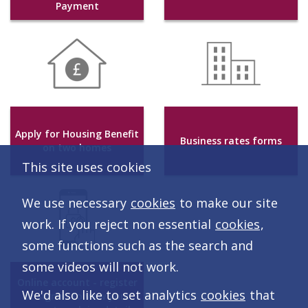
Payment
Apply for Housing Benefit
Business rates forms
on two homes
This site uses cookies
We use necessary
cookies
to make our site
work. If you reject non essential
cookies
,
some functions such as the search and
some videos will not work.
Online account - register
We'd also like to set analytics
cookies
that
or sign in to view your