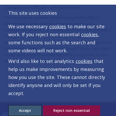
Compliance Officer - Enforcement
This site uses cookies
This role requires excellent telephone negotiation skills to
recover debts, agree payment plans and update case
We use necessary
cookies
to make our site
management systems. Our Compliance Officers are confident in
work. If you reject non essential
cookies
,
making outbound calls to debtors, have excellent
some functions such as the search and
communication skills with partner organisations and support the
Enforcement Agents. Knowledge of Council Tax, business rates,
some videos will not work.
sundry debts and enforcement legislation is important for this
We'd also like to set analytics
cookies
that
role.
help us make improvements by measuring
how you use the site. These cannot directly
identify anyone and will only be set if you
accept.
© The Anglia Revenues Partnership
Accept
Reject non essential