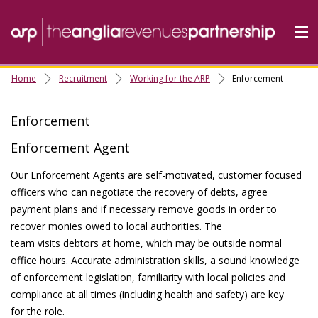
Home
Recruitment
Working for the ARP
Enforcement
Home
Do it Online
Enforcement
Our Services
Enforcement Agent
A-Z
Our Enforcement Agents are self-motivated, customer focused
officers who can negotiate the recovery of debts, agree
Contact
Us
payment plans and if necessary remove goods in order to
About Us
recover monies owed to local authorities. The
team visits debtors at home, which may be outside normal
office hours. Accurate administration skills, a sound knowledge
of enforcement legislation, familiarity with local policies and
compliance at all times (including health and safety) are key
for the role.